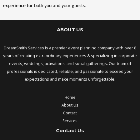
experience for both you and your guests.
ABOUT US
DreamSmith Services is a premier event planning company with over 8
years of creating extraordinary experiences & specializing in corporate
events, weddings, activations, and social gatherings. Our team of
professionals is dedicated, reliable, and passionate to exceed your
expectations and make moments unforgettable.
Home
About Us
Contact
Services
Contact Us