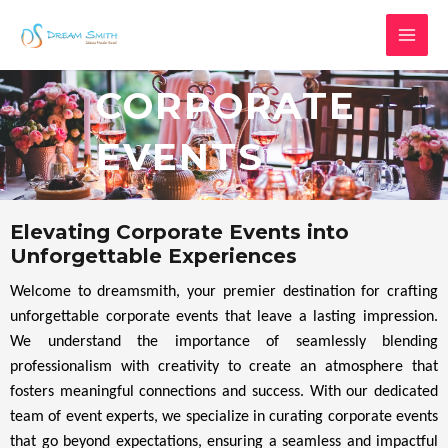
Skip
MAI
to
MEN
content
CORPORATE
EVENTS
Elevating Corporate Events into
Unforgettable Experiences
Welcome to dreamsmith, your premier destination for crafting
unforgettable corporate events that leave a lasting impression.
We understand the importance of seamlessly blending
professionalism with creativity to create an atmosphere that
fosters meaningful connections and success. With our dedicated
team of event experts, we specialize in curating corporate events
that go beyond expectations, ensuring a seamless and impactful